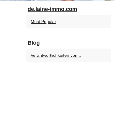
de.laine-immo.com
Most Popular
Blog
Verantwortlichkeiten von...