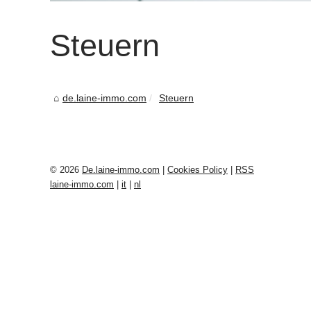
Steuern
de.laine-immo.com
Steuern
© 2026
De.laine-immo.com
|
Cookies Policy
|
RSS
laine-immo.com
|
it
|
nl